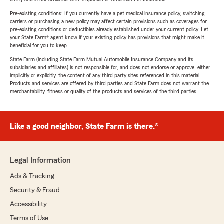
Pre-existing conditions: If you currently have a pet medical insurance policy, switching
carriers or purchasing a new policy may affect certain provisions such as coverages for
pre-existing conditions or deductibles already established under your current policy. Let
your State Farm® agent know if your existing policy has provisions that might make it
beneficial for you to keep.
State Farm (including State Farm Mutual Automobile Insurance Company and its
subsidiaries and affiliates) is not responsible for, and does not endorse or approve, either
implicitly or explicitly, the content of any third party sites referenced in this material.
Products and services are offered by third parties and State Farm does not warrant the
merchantability, fitness or quality of the products and services of the third parties.
Like a good neighbor, State Farm is there.®
Legal Information
Ads & Tracking
Security & Fraud
Accessibility
Terms of Use