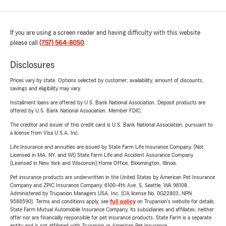
If you are using a screen reader and having difficulty with this website
please call
(757) 564-8050
.
Disclosures
Prices vary by state. Options selected by customer; availability, amount of discounts,
savings and eligibility may vary.
Installment loans are offered by U.S. Bank National Association. Deposit products are
offered by U.S. Bank National Association. Member FDIC.
The creditor and issuer of this credit card is U.S. Bank National Association, pursuant to
a license from Visa U.S.A. Inc.
Life Insurance and annuities are issued by State Farm Life Insurance Company. (Not
Licensed in MA, NY, and WI) State Farm Life and Accident Assurance Company
(Licensed in New York and Wisconsin) Home Office, Bloomington, Illinois.
Pet insurance products are underwritten in the United States by American Pet Insurance
Company and ZPIC Insurance Company, 6100-4th Ave. S, Seattle, WA 98108.
Administered by Trupanion Managers USA, Inc. (CA license No. 0G22803, NPN
9588590). Terms and conditions apply, see
full policy
on Trupanion's website for details.
State Farm Mutual Automobile Insurance Company, its subsidiaries and affiliates, neither
offer nor are financially responsible for pet insurance products. State Farm is a separate
entity and is not affiliated with Trupanion or American Pet Insurance.