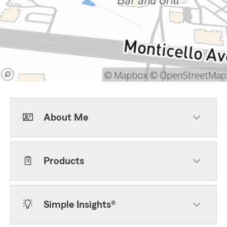
About Me
Products
Simple Insights®