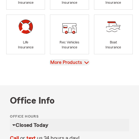
Insurance
Insurance
Insurance
Life
Rec Vehicles
Boat
Insurance
Insurance
Insurance
View
More Products
Office Info
OFFICE HOURS
Closed Today
Call
or
text
us 24 hours a day!