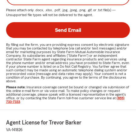
Please attach only
.docx, .xlsx, .pdf, .jpg, .jpeg, .png, .gif, or .txt
file(s) —
Unsupported file types will not be delivered to the agent.
Send Email
By filling out the form, you are providing express consent by electronic signature
that you may be contacted by telephone (via call and/or text messages) and/or
email for marketing purposes by State Farm Mutual Automobile Insurance
Company, its subsidiaries and affiliates ("State Farm") or an independent
contractor State Farm agent regarding insurance products and services using
the phone number and/or email address you have provided to State Farm, even
if your phone number is listed on a Do Not Call Registry. You further agree that
such contact may be made using an automatic telephone dialing system and/or
prerecorded voice (message and data rates may apply). Your consent is not a
condition of purchase. By continuing, you agree to the terms of the disclosures
above.
Please note:
Insurance coverage cannot be bound or changed via submission of
this online e-mail form or via voice mail. To make policy changes or request
additional coverage, please speak with a licensed representative in the agent's
office, or by contacting the State Farm toll-free customer service line at
(855)
733-7333
.
Agent License for Trevor Barker
VA-141826