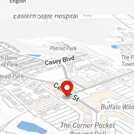
English