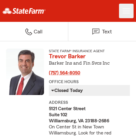
Call
Text
STATE FARM® INSURANCE AGENT
Trevor Barker
Barker Ins and Fin Svcs Inc
(757) 564-8050
OFFICE HOURS
Closed Today
ADDRESS
5121 Center Street
Suite 102
Williamsburg, VA 23188-2686
On Center St in New Town
Williamsburg. Look for the red