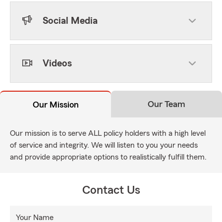
Social Media
Videos
Our Team
Our Mission
Our mission is to serve ALL policy holders with a high level
of service and integrity. We will listen to you your needs
and provide appropriate options to realistically fulfill them.
Contact Us
Your Name