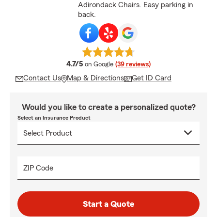
Adirondack Chairs. Easy parking in
back.
average rating
4.7/5
on Google
(39 reviews)
Contact Us
Map & Directions
Get ID Card
Would you like to create a personalized quote?
Select an Insurance Product
ZIP Code
Start a Quote