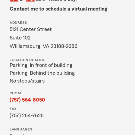
Contact me to schedule a virtual meeting
ADDRESS
5121 Center Street
Suite 102
Williamsburg, VA 23188-2686
LOCATION DETAILS
Parking: In front of building
Parking: Behind the building
No steps/stairs
PHONE
(757) 564-8050
FAX
(757) 264-7626
LANGUAGES