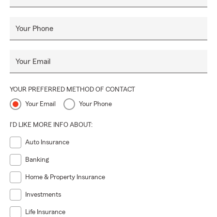
Your Phone
Your Email
YOUR PREFERRED METHOD OF CONTACT
Your Email
Your Phone
I'D LIKE MORE INFO ABOUT:
Auto Insurance
Banking
Home & Property Insurance
Investments
Life Insurance