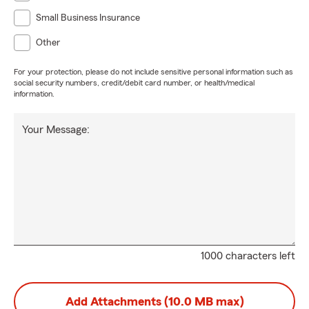
Small Business Insurance
Other
For your protection, please do not include sensitive personal information such as
social security numbers, credit/debit card number, or health/medical
information.
Your Message:
1000 characters left
Add Attachments (10.0 MB max)