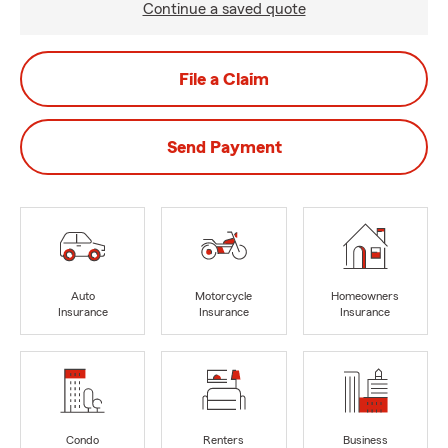
Continue a saved quote
File a Claim
Send Payment
Auto
Motorcycle
Homeowners
Insurance
Insurance
Insurance
Condo
Renters
Business